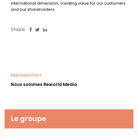
international dimension, creating value for our customers
and our shareholders.
Share
PREVIOUS POST
Nous sommes Reworld Media
Le groupe