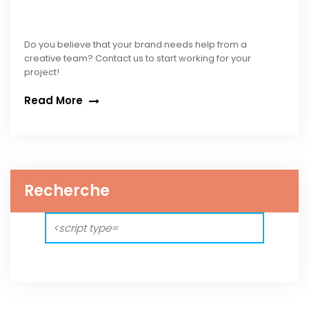
Do you believe that your brand needs help from a
creative team? Contact us to start working for your
project!
Read More
Recherche