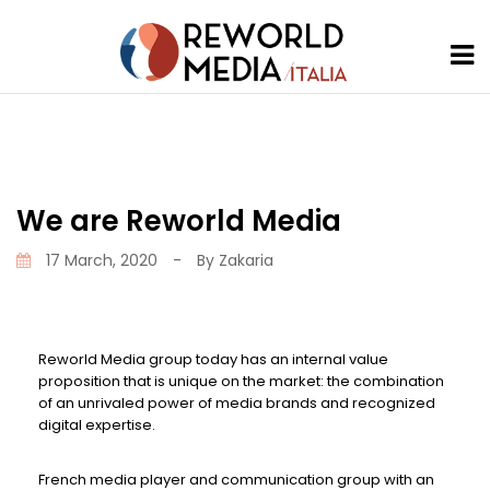
We are Reworld Media
17 March, 2020
-
By
Zakaria
Reworld Media group today has an internal value
proposition that is unique on the market: the combination
of an unrivaled power of media brands and recognized
digital expertise.
French media player and communication group with an