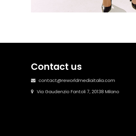
Contact us
contact@reworldmediaitalia.com
Via Gaudenzio Fantoli 7, 20138 Milano