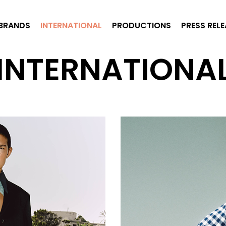
BRANDS
INTERNATIONAL
PRODUCTIONS
PRESS REL
INTERNATIONA