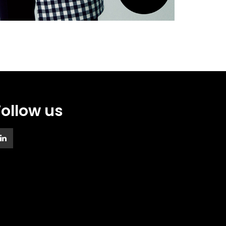
Follow us