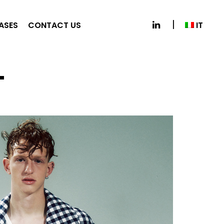
IT
EASES
CONTACT US
L