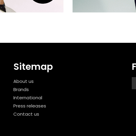
Sitemap
About us
Brands
International
Press releases
Contact us