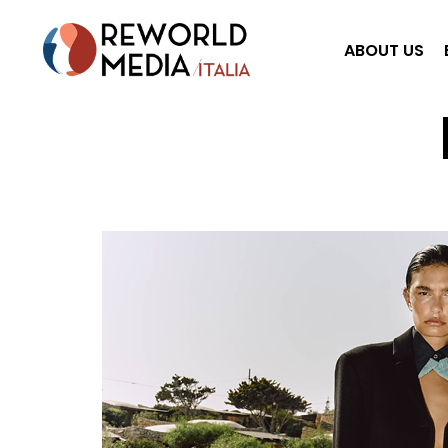
ABOUT US