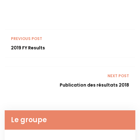
PREVIOUS POST
2019 FY Results
NEXT POST
Publication des résultats 2018
Le groupe