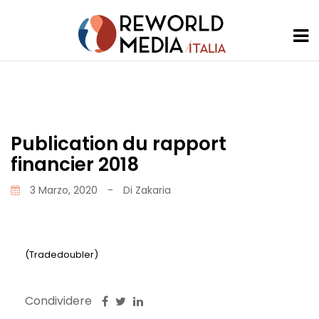
Publication du rapport
financier 2018
3 Marzo, 2020
-
Di
Zakaria
(Tradedoubler)
Condividere