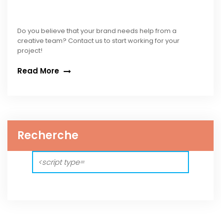
Do you believe that your brand needs help from a
creative team? Contact us to start working for your
project!
Read More
Recherche