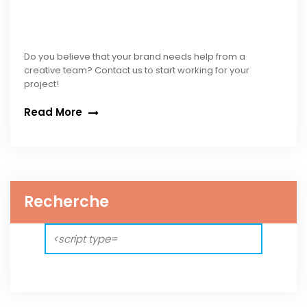
Do you believe that your brand needs help from a
creative team? Contact us to start working for your
project!
Read More
Recherche