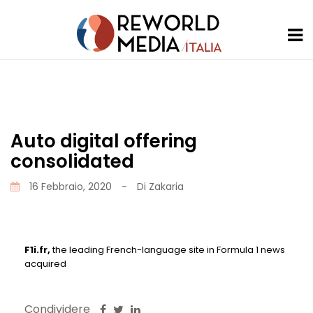
Auto digital offering
consolidated
16 Febbraio, 2020
-
Di
Zakaria
F1i.fr,
the leading French-language site in Formula 1 news
acquired
Condividere