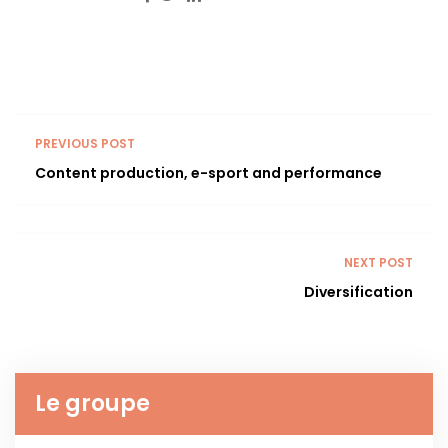
PREVIOUS POST
Content production, e-sport and performance
NEXT POST
Diversification
Le groupe